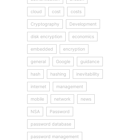
cloud
cost
costs
Cryptography
Development
disk encryption
economics
embedded
encryption
general
Google
guidance
hash
hashing
inevitability
internet
management
mobile
network
news
NSA
Password
password database
password management