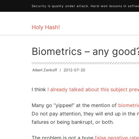
Security is quality under attack. Hard-won lessons in soft
Holy Hash!
HOME
Technology
Biometrics – any good?
Biometrics – any good
Albert Zenkoff
2012-07-20
I think
I already talked about this subject pre
Many go “yippee!” at the mention of
biometri
Do not pay attention, they will end up in the 
failures or being bankrupt, or both.
The problem is not a huge
false negative rate