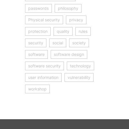
passwords
philosophy
Physical security
privacy
protection
quality
rules
security
social
society
software
software design
software security
technology
user information
vulnerability
workshop