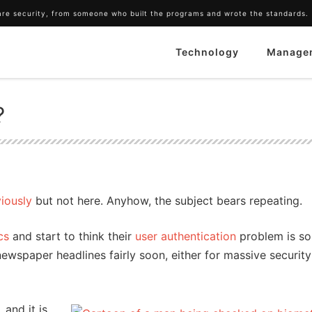
ware security, from someone who built the programs and wrote the standards.
Technology
Manage
?
viously
but not here. Anyhow, the subject bears repeating.
cs
and start to think their
user authentication
problem is so
newspaper headlines fairly soon, either for massive security
, and it is