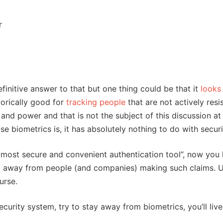
r
finitive answer to that but one thing could be that it
looks 
torically good for
tracking people
that are not actively resi
 and power and that is not the subject of this discussion at 
se biometrics is, it has absolutely nothing to do with securi
e most secure and convenient authentication tool”, now yo
tay away from people (and companies) making such claims. 
urse.
ecurity system, try to stay away from biometrics, you’ll live