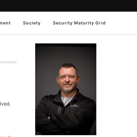
ment
Society
Security Maturity Grid
lved.