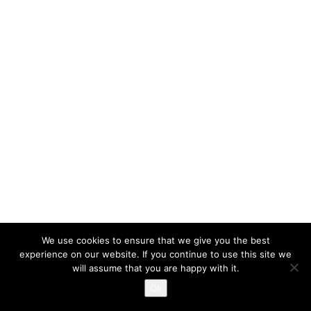
We use cookies to ensure that we give you the best
experience on our website. If you continue to use this site we
will assume that you are happy with it.
Ok