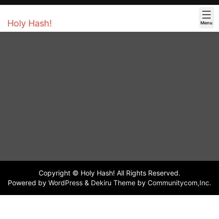
Holy Hash!
Menu
Copyright © Holy Hash! All Rights Reserved.
Powered by
WordPress
&
Dekiru Theme
by
Communitycom,Inc.