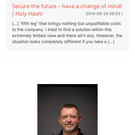
Secure the future – have a change of mind!
| Holy Hash!
2014-09-24 06:03 /
[…] “fifth leg” that brings nothing but unjustifiable costs
to the company. I tried to find a solution within this
extremely limited view and there ain’t any. However, the
situation looks completely different if you take a […]