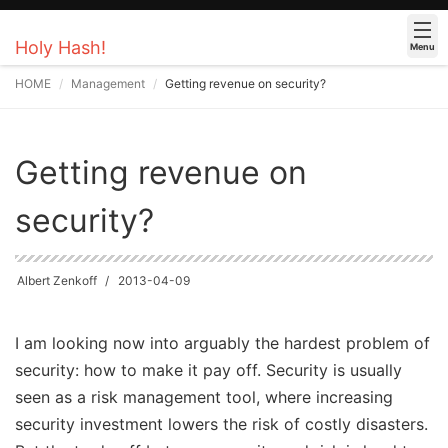
Holy Hash!
Menu
HOME
Management
Getting revenue on security?
Getting revenue on
security?
Albert Zenkoff
2013-04-09
I am looking now into arguably the hardest problem of
security: how to make it pay off. Security is usually
seen as a risk management tool, where increasing
security investment lowers the risk of costly disasters.