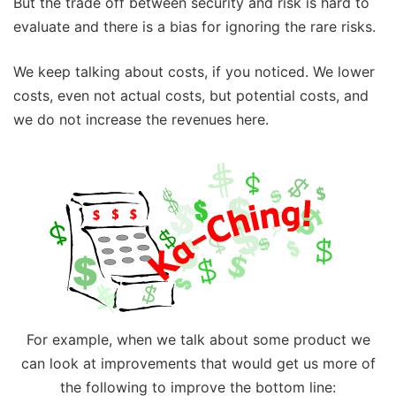
But the trade off between security and risk is hard to
evaluate and there is a bias for ignoring the rare risks.
We keep talking about costs, if you noticed. We lower
costs, even not actual costs, but potential costs, and
we do not increase the revenues here.
For example, when we talk about some product we
can look at improvements that would get us more of
the following to improve the bottom line: