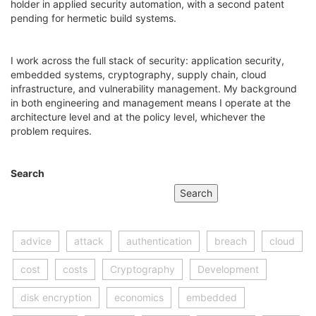
holder in applied security automation, with a second patent
pending for hermetic build systems.
I work across the full stack of security: application security,
embedded systems, cryptography, supply chain, cloud
infrastructure, and vulnerability management. My background
in both engineering and management means I operate at the
architecture level and at the policy level, whichever the
problem requires.
Search
Search
advice
attack
authentication
breach
cloud
cost
costs
Cryptography
Development
disk encryption
economics
embedded