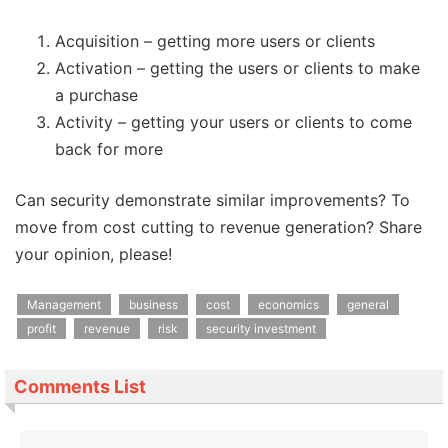
Acquisition – getting more users or clients
Activation – getting the users or clients to make
a purchase
Activity – getting your users or clients to come
back for more
Can security demonstrate similar improvements? To
move from cost cutting to revenue generation? Share
your opinion, please!
Management
business
cost
economics
general
profit
revenue
risk
security investment
Comments List