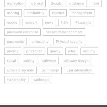
encryption
general
Google
guidance
hash
hashing
inevitability
internet
management
mobile
network
news
NSA
Password
password database
password management
passwords
philosophy
Physical security
privacy
protection
quality
rules
security
social
society
software
software design
software security
technology
user information
vulnerability
workshop