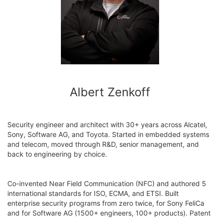
Albert Zenkoff
Security engineer and architect with 30+ years across Alcatel,
Sony, Software AG, and Toyota. Started in embedded systems
and telecom, moved through R&D, senior management, and
back to engineering by choice.
Co-invented Near Field Communication (NFC) and authored 5
international standards for ISO, ECMA, and ETSI. Built
enterprise security programs from zero twice, for Sony FeliCa
and for Software AG (1500+ engineers, 100+ products). Patent