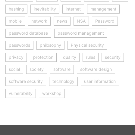
hashing
inevitability
internet
management
mobile
network
news
NSA
Password
password database
password management
passwords
philosophy
Physical security
privacy
protection
quality
rules
security
social
society
software
software design
software security
technology
user information
vulnerability
workshop