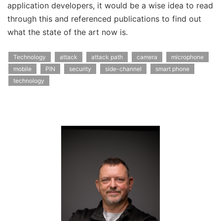
application developers, it would be a wise idea to read
through this and referenced publications to find out
what the state of the art now is.
Technology
attack
attack path
camera
microphone
mobile
PIN
security
side-channel
smart phone
technology