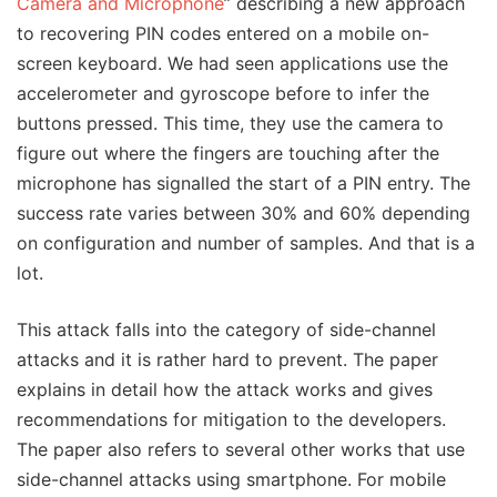
Camera and Microphone
” describing a new approach
to recovering PIN codes entered on a mobile on-
screen keyboard. We had seen applications use the
accelerometer and gyroscope before to infer the
buttons pressed. This time, they use the camera to
figure out where the fingers are touching after the
microphone has signalled the start of a PIN entry. The
success rate varies between 30% and 60% depending
on configuration and number of samples. And that is a
lot.
This attack falls into the category of side-channel
attacks and it is rather hard to prevent. The paper
explains in detail how the attack works and gives
recommendations for mitigation to the developers.
The paper also refers to several other works that use
side-channel attacks using smartphone. For mobile