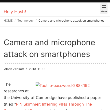
Holy Hash!
Menu
HOME
Technology
Camera and microphone attack on smartphones
Camera and microphone
attack on smartphones
Albert Zenkoff
2013-11-13
The
researches at
the University of Cambridge have published a paper
titled “
PIN Skimmer: Inferring PINs Through The