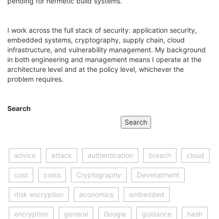
pending for hermetic build systems.
I work across the full stack of security: application security,
embedded systems, cryptography, supply chain, cloud
infrastructure, and vulnerability management. My background
in both engineering and management means I operate at the
architecture level and at the policy level, whichever the
problem requires.
Search
Search
advice
attack
authentication
breach
cloud
cost
costs
Cryptography
Development
disk encryption
economics
embedded
encryption
general
Google
guidance
hash