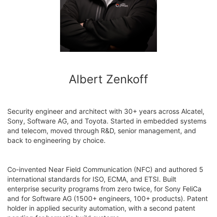
Albert Zenkoff
Security engineer and architect with 30+ years across Alcatel,
Sony, Software AG, and Toyota. Started in embedded systems
and telecom, moved through R&D, senior management, and
back to engineering by choice.
Co-invented Near Field Communication (NFC) and authored 5
international standards for ISO, ECMA, and ETSI. Built
enterprise security programs from zero twice, for Sony FeliCa
and for Software AG (1500+ engineers, 100+ products). Patent
holder in applied security automation, with a second patent